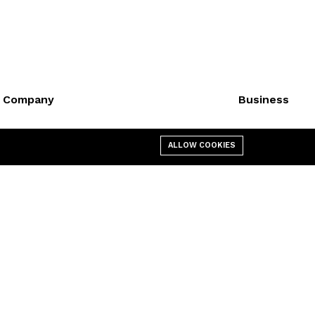
Company
Business
About us
Cart
ALLOW COOKIES
Affiliate
My account
Contact us
Shop