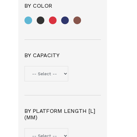
BY COLOR
BY CAPACITY
BY PLATFORM LENGTH [L]
(MM)