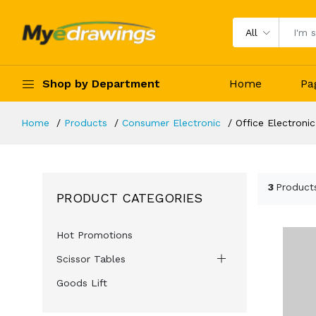
All
Shop by Department
Home
Pa
Home
Products
Consumer Electronic
Office Electronic
3
Product
PRODUCT CATEGORIES
Hot Promotions
Scissor Tables
Goods Lift