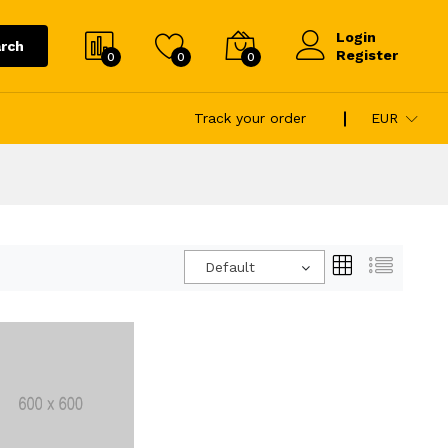
Login
rch
Register
0
0
0
Track your order
EUR
Default