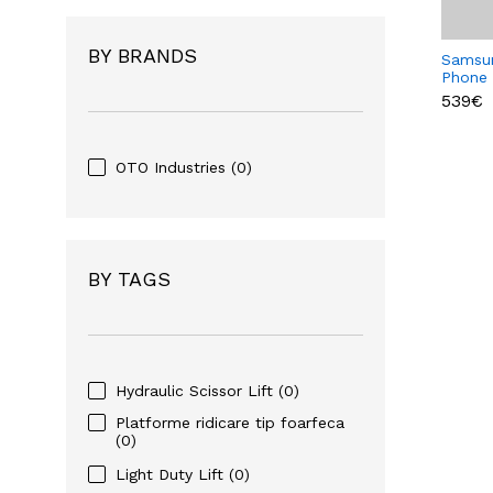
BY BRANDS
Samsu
Phone
539€
OTO Industries
(0)
BY TAGS
Hydraulic Scissor Lift
(0)
Platforme ridicare tip foarfeca
(0)
Light Duty Lift
(0)