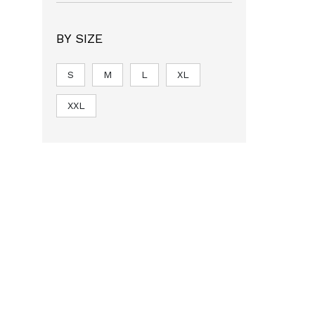
BY SIZE
S
M
L
XL
XXL