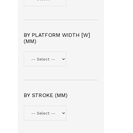
BY PLATFORM WIDTH [W]
(MM)
BY STROKE (MM)