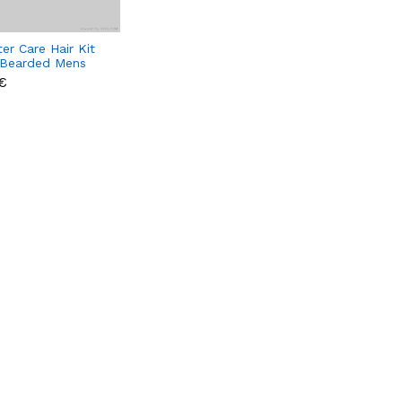
er Care Hair Kit
 Bearded Mens
€