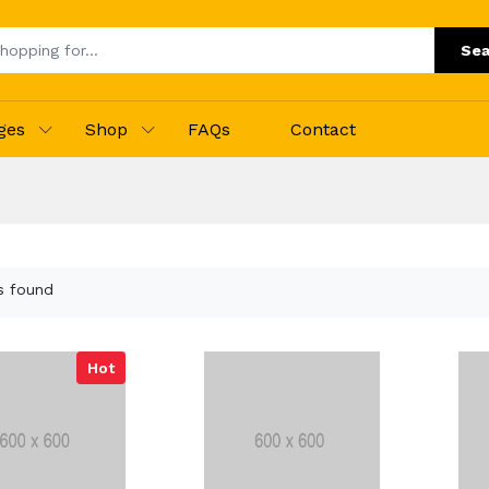
Sea
ges
Shop
FAQs
Contact
s found
Hot