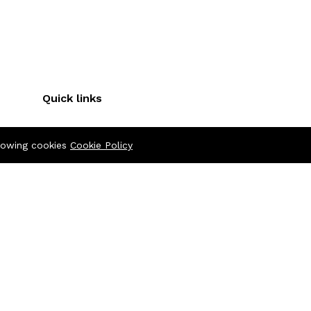
Quick links
Terms & Conditions
llowing cookies
Cookie Policy
Refund Policy
FAQs
Policy
404 Page