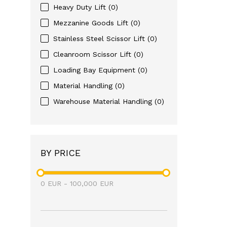
Heavy Duty Lift
(0)
Mezzanine Goods Lift
(0)
Stainless Steel Scissor Lift
(0)
Cleanroom Scissor Lift
(0)
Loading Bay Equipment
(0)
Material Handling
(0)
Warehouse Material Handling
(0)
BY PRICE
0
EUR
-
100,000
EUR