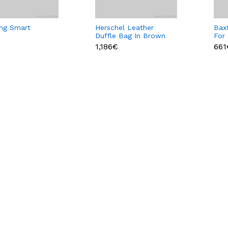
ng Smart
Herschel Leather
Baxt
Duffle Bag In Brown
For
Color
1,186€
661