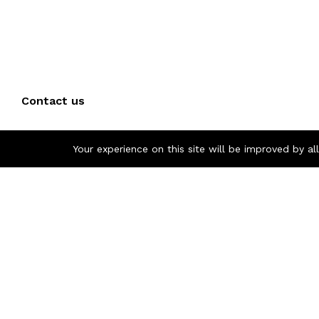
Contact us
Call us 24/7
Your experience on this site will be improved by a
+(40) 757 860 854
Pascani, Iasi, Romania
otoindustries @gmail.com