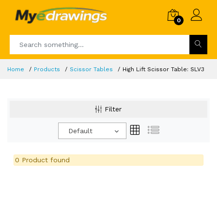
0
Home
Products
Scissor Tables
High Lift Scissor Table: SLV3
Filter
Default
0 Product found