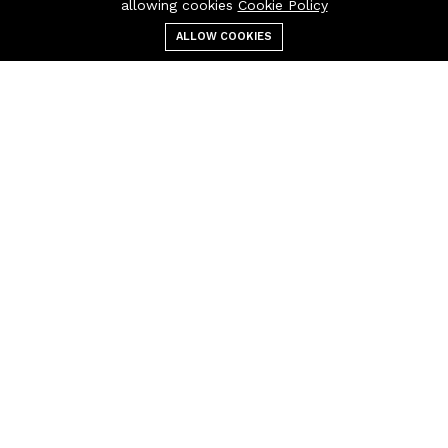
allowing cookies
Cookie Policy
ALLOW COOKIES
Menu
Categories
Search
Cart
Contact us
Quick links
Call us 24/7
Terms & Conditions
+(40) 757 860
Refund Policy
854
FAQs
Policy
Pascani, Iasi, Romania
404 Page
otoindustries @gmail.com
Company
Business
About us
Cart