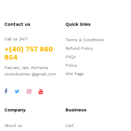
Contact us
Quick links
Call us 24/7
Terms & Conditions
+(40) 757 860
Refund Policy
854
FAQs
Policy
Pascani, Iasi, Romania
404 Page
otoindustries @gmail.com
Company
Business
About us
Cart