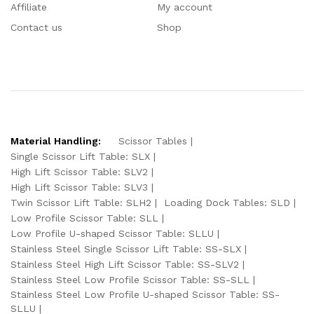
Affiliate
My account
Contact us
Shop
Material Handling:
Scissor Tables
Single Scissor Lift Table: SLX
High Lift Scissor Table: SLV2
High Lift Scissor Table: SLV3
Twin Scissor Lift Table: SLH2
Loading Dock Tables: SLD
Low Profile Scissor Table: SLL
Low Profile U-shaped Scissor Table: SLLU
Stainless Steel Single Scissor Lift Table: SS-SLX
Stainless Steel High Lift Scissor Table: SS-SLV2
Stainless Steel Low Profile Scissor Table: SS-SLL
Stainless Steel Low Profile U-shaped Scissor Table: SS-
SLLU