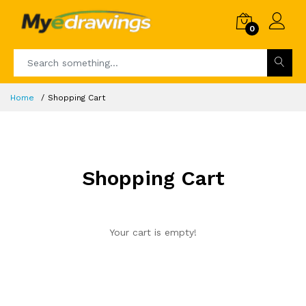
0
Home
Shopping Cart
Shopping Cart
Your cart is empty!