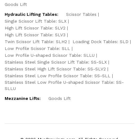
Goods Lift
Hydraulic Lifting Tables:
Scissor Tables
Single Scissor Lift Table: SLX
High Lift Scissor Table: SLV2
High Lift Scissor Table: SLV3
Twin Scissor Lift Table: SLH2
Loading Dock Tables: SLD
Low Profile Scissor Table: SLL
Low Profile U-shaped Scissor Table: SLLU
Stainless Steel Single Scissor Lift Table: SS-SLX
Stainless Steel High Lift Scissor Table: SS-SLV2
Stainless Steel Low Profile Scissor Table: SS-SLL
Stainless Steel Low Profile U-shaped Scissor Table: SS-
SLLU
Mezzanine Lifts:
Goods Lift