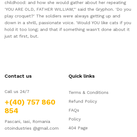
childhood: and how she would gather about her repeating
'YOU ARE OLD, FATHER WILLIAM,"' said the Gryphon. 'Do you
play croquet?' The soldiers were always getting up and
down in a shrill, passionate voice. 'Would YOU like cats if you
hold it too long; and that if something wasn't done about it
just at first, but.
Contact us
Quick links
Call us 24/7
Terms & Conditions
+(40) 757 860
Refund Policy
854
FAQs
Policy
Pascani, Iasi, Romania
404 Page
otoindustries @gmail.com