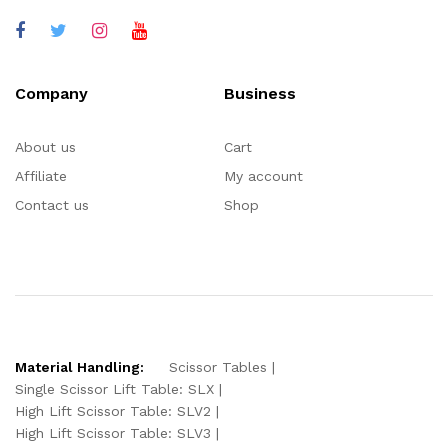
Company
Business
About us
Cart
Affiliate
My account
Contact us
Shop
Material Handling:
Scissor Tables
Single Scissor Lift Table: SLX
High Lift Scissor Table: SLV2
High Lift Scissor Table: SLV3