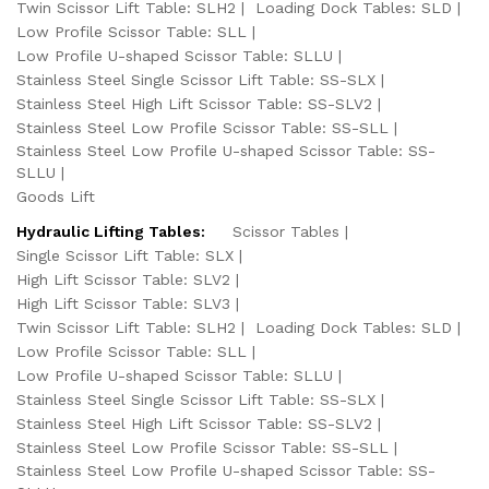
Twin Scissor Lift Table: SLH2
Loading Dock Tables: SLD
Low Profile Scissor Table: SLL
Low Profile U-shaped Scissor Table: SLLU
Stainless Steel Single Scissor Lift Table: SS-SLX
Stainless Steel High Lift Scissor Table: SS-SLV2
Stainless Steel Low Profile Scissor Table: SS-SLL
Stainless Steel Low Profile U-shaped Scissor Table: SS-
SLLU
Goods Lift
Hydraulic Lifting Tables:
Scissor Tables
Single Scissor Lift Table: SLX
High Lift Scissor Table: SLV2
High Lift Scissor Table: SLV3
Twin Scissor Lift Table: SLH2
Loading Dock Tables: SLD
Low Profile Scissor Table: SLL
Low Profile U-shaped Scissor Table: SLLU
Stainless Steel Single Scissor Lift Table: SS-SLX
Stainless Steel High Lift Scissor Table: SS-SLV2
Stainless Steel Low Profile Scissor Table: SS-SLL
Stainless Steel Low Profile U-shaped Scissor Table: SS-