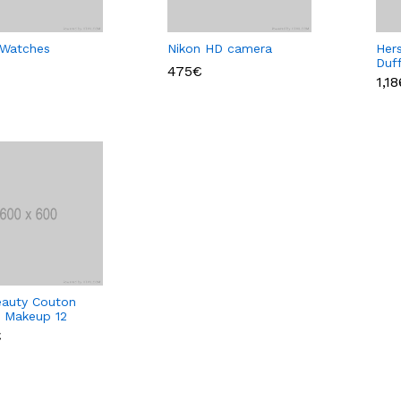
 Watches
Nikon HD camera
Her
Duf
475€
Col
1,1
auty Couton
e Makeup 12
€