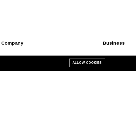
Company
Business
About us
Cart
ALLOW COOKIES
Affiliate
My account
Contact us
Shop