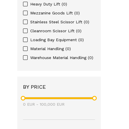
Heavy Duty Lift
(0)
Mezzanine Goods Lift
(0)
Stainless Steel Scissor Lift
(0)
Cleanroom Scissor Lift
(0)
Loading Bay Equipment
(0)
Material Handling
(0)
Warehouse Material Handling
(0)
BY PRICE
0
EUR
-
100,000
EUR