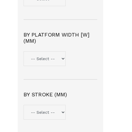
BY PLATFORM WIDTH [W]
(MM)
BY STROKE (MM)