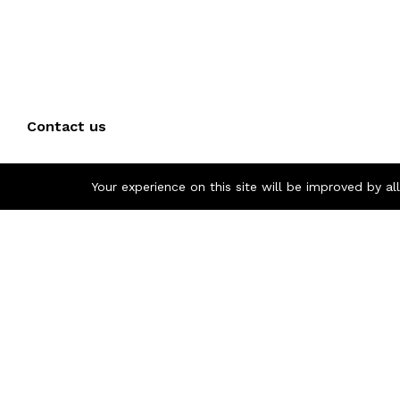
Contact us
Call us 24/7
Your experience on this site will be improved by a
+(40) 757 860 854
Pascani, Iasi, Romania
otoindustries @gmail.com