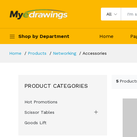
All
Shop by Department
Home
Pa
Home
Products
Networking
Accessories
5
Product
PRODUCT CATEGORIES
Hot Promotions
Scissor Tables
Goods Lift