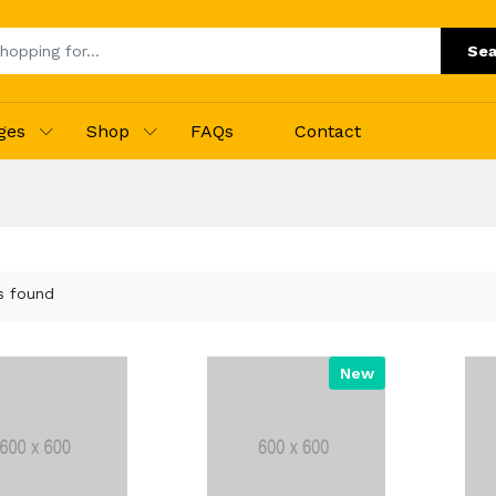
Sea
ges
Shop
FAQs
Contact
s found
New