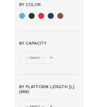
BY COLOR
BY CAPACITY
BY PLATFORM LENGTH [L]
(MM)