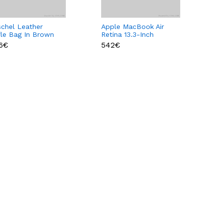
schel Leather
Apple MacBook Air
fle Bag In Brown
Retina 13.3-Inch
or
Laptop
86€
542€