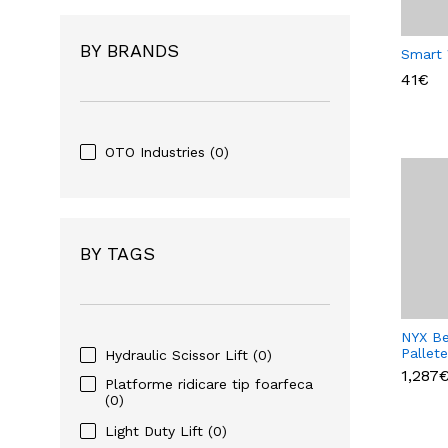
BY BRANDS
Smart
41€
OTO Industries
(0)
BY TAGS
NYX Be
Pallet
Hydraulic Scissor Lift
(0)
1,287
Platforme ridicare tip foarfeca
(0)
Light Duty Lift
(0)