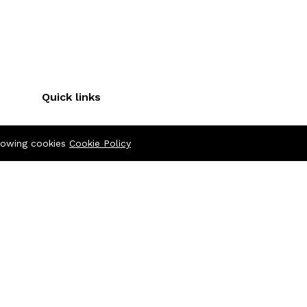
Quick links
Terms & Conditions
llowing cookies
Cookie Policy
Refund Policy
FAQs
Policy
404 Page