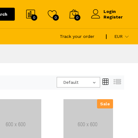
Login
rch
Register
0
0
0
Track your order
EUR
Default
Sale