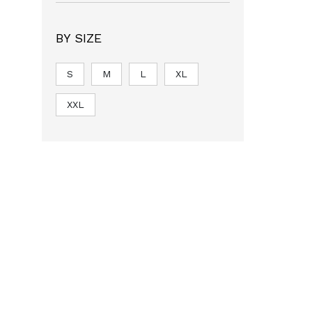
BY SIZE
S
M
L
XL
XXL